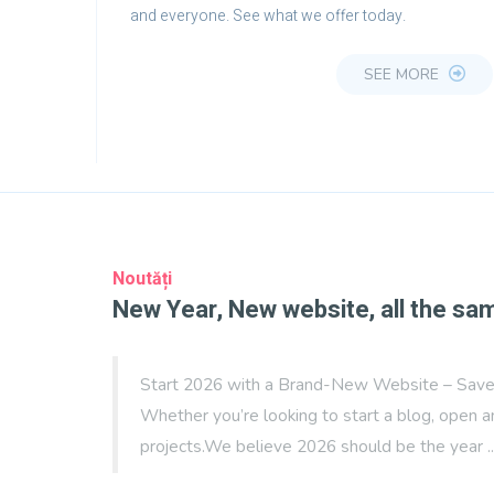
and everyone. See what we offer today.
SEE MORE
Noutăți
New Year, New website, all the sa
Start 2026 with a Brand-New Website – Save 
Whether you’re looking to start a blog, open a
projects.We believe 2026 should be the year .