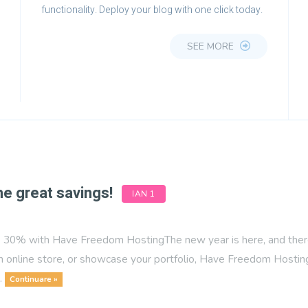
functionality. Deploy your blog with one click today.
SEE MORE
me great savings!
IAN 1
30% with Have Freedom HostingThe new year is here, and there’s
n online store, or showcase your portfolio, Have Freedom Hosting 
..
Continuare »