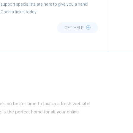
support specialists are here to give you a hand!
Open a ticket today.
GET HELP
 no better time to launch a fresh website!
is the perfect home for all your online