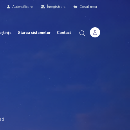
Autentificare
Înregistrare
Coșul meu
oștințe
Starea sistemelor
Contact
ed