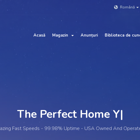
Română
Acasă
Magazin
Anunțuri
Biblioteca de cun
The Perfect Home
Your W
|
lazing Fast Speeds - 99.98% Uptime - USA Owned And Operat