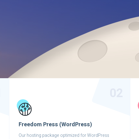
1
02
Freedom Press (WordPress)
Our hosting package optimized for WordPress