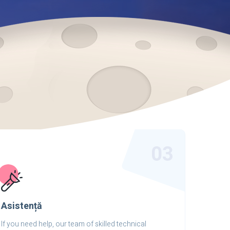
03
Asistență
If you need help, our team of skilled technical