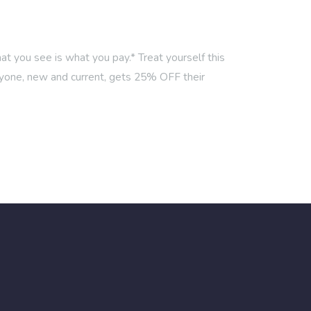
 you see is what you pay.* Treat yourself this
one, new and current, gets 25% OFF their