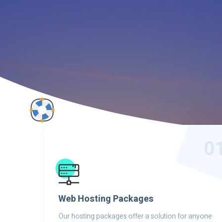
0
Web Hosting Packages
Our hosting packages offer a solution for anyone