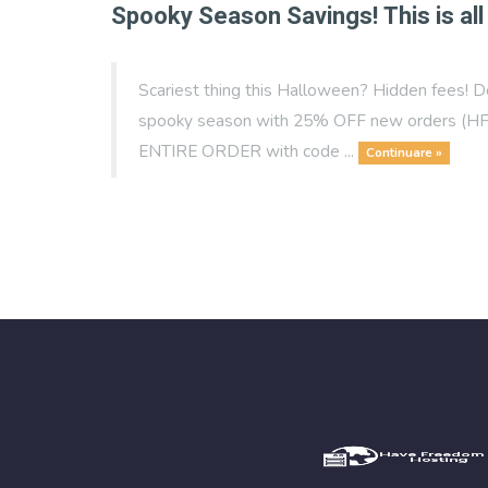
Spooky Season Savings! This is all 
Scariest thing this Halloween? Hidden fees! D
spooky season with 25% OFF new orders (HFH
ENTIRE ORDER with code ...
Continuare »