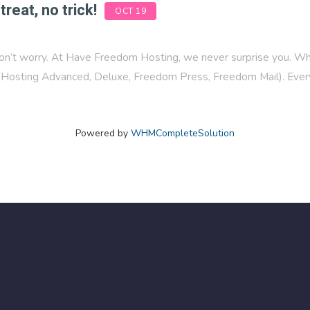
treat, no trick!
OCT 19
on’t worry. At Have Freedom Hosting, we never surprise you. What
osting Advanced, Deluxe, Freedom Press, Freedom Mail). Every
Powered by
WHMCompleteSolution