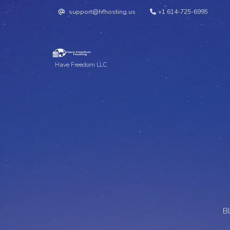
support@hfhosting.us
+1 614-725-6995
Have Freedom LLC
B