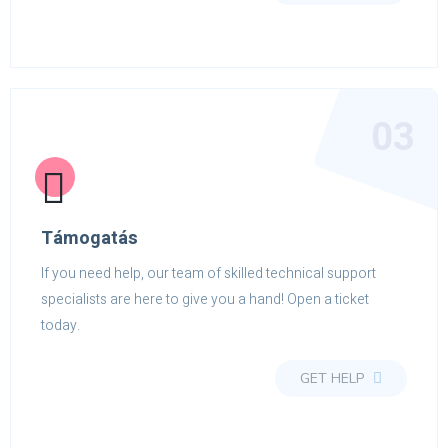
03
Támogatás
If you need help, our team of skilled technical support
specialists are here to give you a hand! Open a ticket
today.
GET HELP