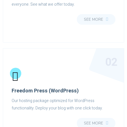
everyone. See what we offer today.
SEE MORE
02
Freedom Press (WordPress)
Our hosting package optimized for WordPress
functionality. Deploy your blog with one click today.
SEE MORE