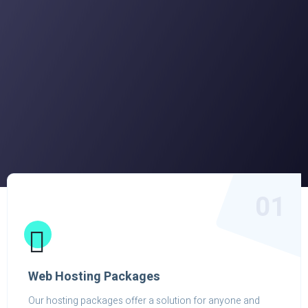
01
Web Hosting Packages
Our hosting packages offer a solution for anyone and