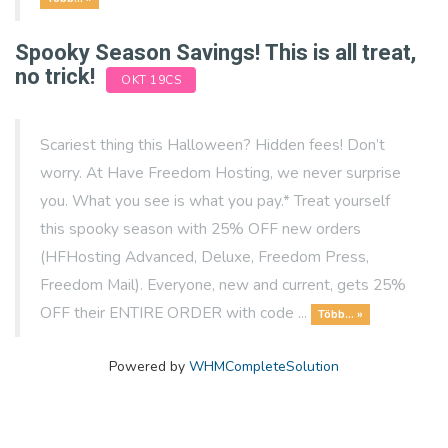
Spooky Season Savings! This is all treat,
no trick!
OKT 19CS
Scariest thing this Halloween? Hidden fees! Don’t
worry. At Have Freedom Hosting, we never surprise
you. What you see is what you pay.* Treat yourself
this spooky season with 25% OFF new orders
(HFHosting Advanced, Deluxe, Freedom Press,
Freedom Mail). Everyone, new and current, gets 25%
OFF their ENTIRE ORDER with code ...
Több... »
Powered by
WHMCompleteSolution