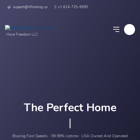
support@hfhosting.us
+1 614-725-6995
Have Freedom LLC
The Perfect Home
Yo
|
Blazing Fast Speeds - 99.98% Uptime - USA Owned And Operated