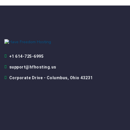
+1 614-725-6995
support@hfhosting.us
Corporate Drive - Columbus, Ohio 43231