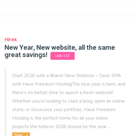
Hírek
New Year, New website, all the same
great savings!
JAN 1ST
Start 2026 with a Brand-New Website – Save 30%
with Have Freedom HostingThe new year is here, and
there’s no better time to launch a fresh website!
Whether you’re looking to start a blog, open an online
store, or showcase your portfolio, Have Freedom
Hosting is the perfect home for all your online
projects.We believe 2026 should be the year ...
Több... »