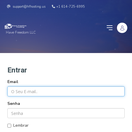
support@hfhosting.us
+1 614-725-6995
Have Freedom LLC
Entrar
Email
Senha
Lembrar