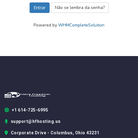
Não se lembra da senha?
Powered by
WHMCompleteSolution
+1 614-725-6995
support@hfhosting.us
Corporate Drive - Columbus, Ohio 43231