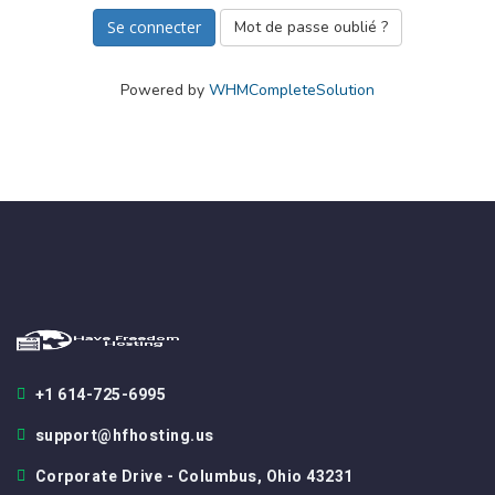
Mot de passe oublié ?
Powered by
WHMCompleteSolution
+1 614-725-6995
support@hfhosting.us
Corporate Drive - Columbus, Ohio 43231