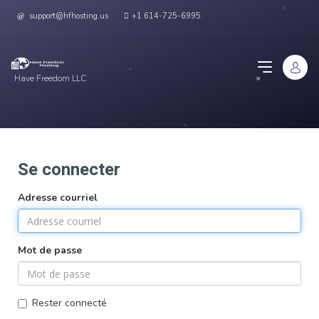
support@hfhosting.us
+1 614-725-6995
Have Freedom LLC
Se connecter
Adresse courriel
Mot de passe
Rester connecté